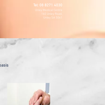
Tel: 08 8271 4030
Unley Medical Centre
160 Unley Road,
Unley SA 5061
basis