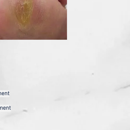
ment
tment