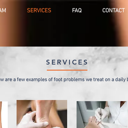
AM
SERVICES
FAQ
CONTACT
SERVICES
w are a few examples of foot problems we treat on a daily 