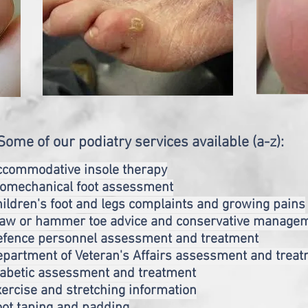
Some of our podiatry services available (a-z):
ccommodative insole therapy
iomechanical foot assessment
ildren's foot and legs complaints and growing pains
law or hammer toe advice and conservative manage
efence personnel assessment and treatment
partment of Veteran's Affairs assessment and trea
iabetic assessment and treatment
ercise and stretching information