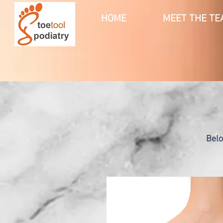
HOME
MEET THE TE
Belo