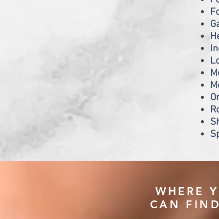
Fo
F
Ga
He
I
Lo
M
Me
Or
Ro
S
Sp
WHERE 
CAN FIN