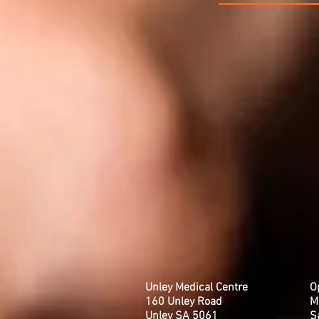
Unley Medical Centre
O
160 Unley Road
M
Unley SA 5061
​