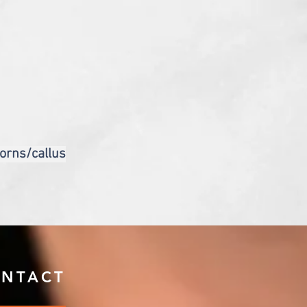
corns/callus
NTACT