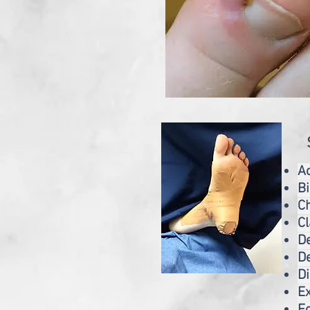
A
B
Ch
C
D
De
D
Ex