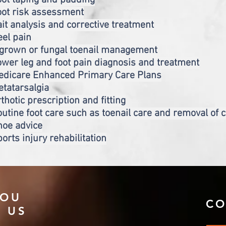
ot taping and padding
oot risk assessment
it analysis and corrective treatment
el pain
ngrown or fungal toenail management
wer leg and foot pain diagnosis and treatment
edicare Enhanced Primary Care Plans
tatarsalgia
thotic prescription and fitting
utine foot care such as toenail care and removal of 
hoe advice
orts injury rehabilitation
YOU
CO
D US