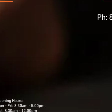
Ph: 
pening Hours:
on - Fri: 8.30am - 5.00pm
​Sat: 8.30am - 12.00pm ​