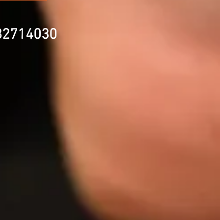
82714030